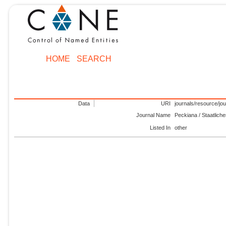
HOME
SEARCH
Data
URI
journals/resource/jo
Journal Name
Peckiana / Staatlich
Listed In
other