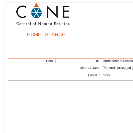
HOME
SEARCH
Data
URI
journals/resource/jo
Journal Name
Pomorski przegl¸ad
Listed In
other