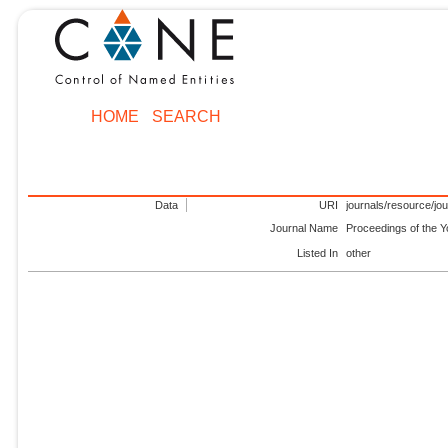
HOME
SEARCH
Data
URI
journals/resource/jo
Journal Name
Proceedings of the Y
Listed In
other