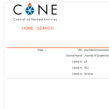
HOME
SEARCH
Data
URI
journals/resource/jo
Journal Name
Journal of Quaterna
Listed In
p3
Listed In
SCI
Listed In
Scopus