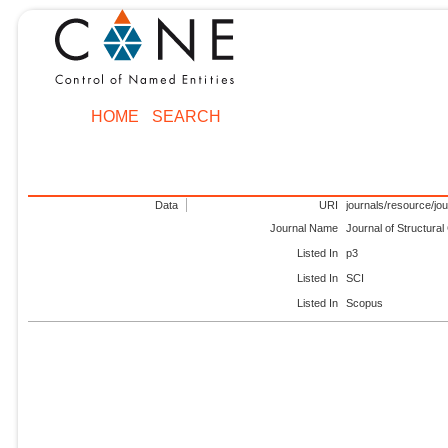
HOME
SEARCH
Data
URI
journals/resource/jo
Journal Name
Journal of Structura
Listed In
p3
Listed In
SCI
Listed In
Scopus