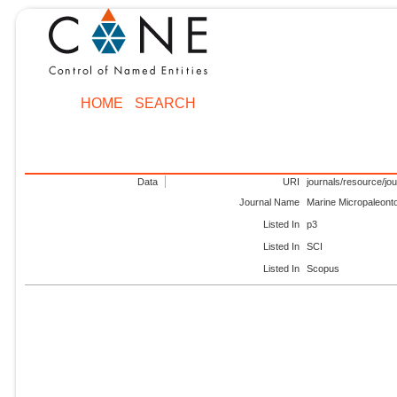
HOME
SEARCH
Data
URI
journals/resource/jo
Journal Name
Marine Micropaleont
Listed In
p3
Listed In
SCI
Listed In
Scopus