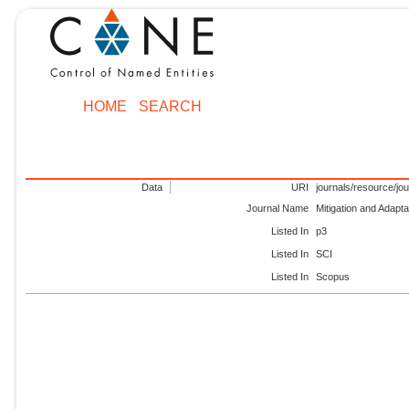
HOME
SEARCH
Data
URI
journals/resource/jo
Journal Name
Mitigation and Adapt
Listed In
p3
Listed In
SCI
Listed In
Scopus