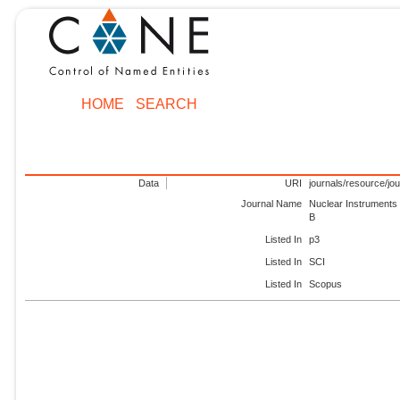
HOME
SEARCH
Data
URI
journals/resource/jo
Journal Name
Nuclear Instruments
B
Listed In
p3
Listed In
SCI
Listed In
Scopus