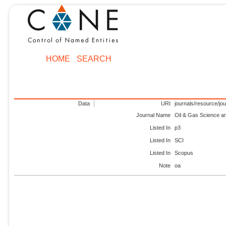
HOME
SEARCH
Data
URI
journals/resource/jo
Journal Name
Oil & Gas Science a
Listed In
p3
Listed In
SCI
Listed In
Scopus
Note
oa