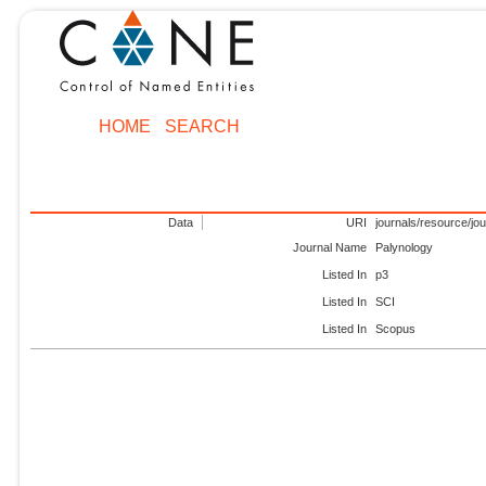
HOME
SEARCH
Data
URI
journals/resource/jo
Journal Name
Palynology
Listed In
p3
Listed In
SCI
Listed In
Scopus