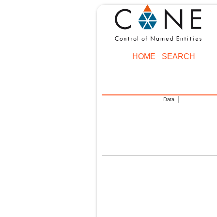
HOME
SEARCH
Data