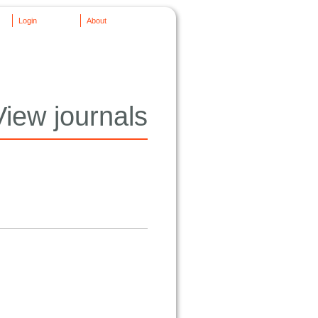
Login
About
View journals