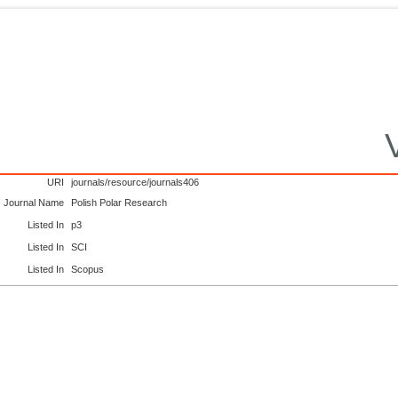
URI
journals/resource/journals406
Journal Name
Polish Polar Research
Listed In
p3
Listed In
SCI
Listed In
Scopus