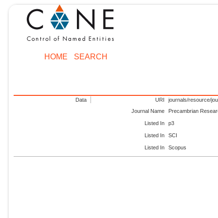
HOME
SEARCH
Data
URI
journals/resource/jo
Journal Name
Precambrian Resea
Listed In
p3
Listed In
SCI
Listed In
Scopus