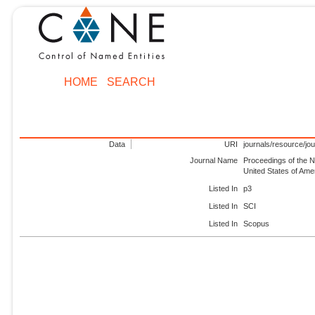
HOME
SEARCH
Data
URI
journals/resource/jo
Journal Name
Proceedings of the N
United States of Am
Listed In
p3
Listed In
SCI
Listed In
Scopus