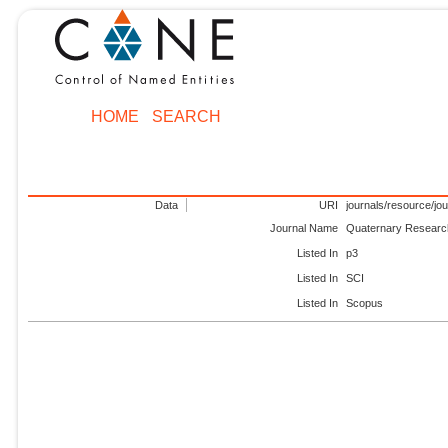
HOME
SEARCH
Data
URI
journals/resource/jo
Journal Name
Quaternary Researc
Listed In
p3
Listed In
SCI
Listed In
Scopus