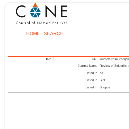
HOME
SEARCH
Data
URI
journals/resource/jo
Journal Name
Review of Scientific
Listed In
p3
Listed In
SCI
Listed In
Scopus