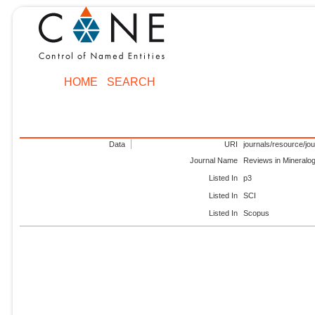
HOME
SEARCH
Data
URI
journals/resource/jo
Journal Name
Reviews in Mineralo
Listed In
p3
Listed In
SCI
Listed In
Scopus