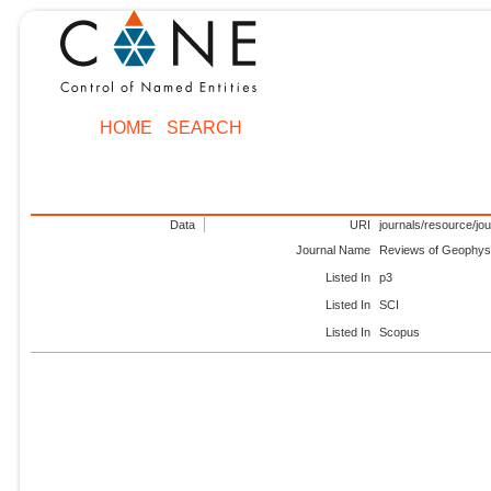
HOME
SEARCH
Data
URI
journals/resource/jo
Journal Name
Reviews of Geophys
Listed In
p3
Listed In
SCI
Listed In
Scopus