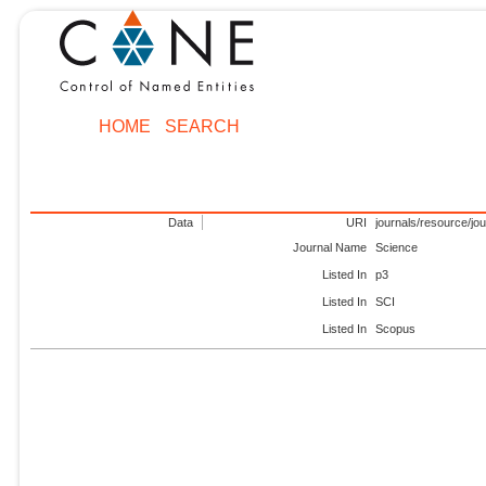
HOME
SEARCH
Data
URI
journals/resource/jo
Journal Name
Science
Listed In
p3
Listed In
SCI
Listed In
Scopus