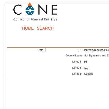
HOME
SEARCH
Data
URI
journals/resource/jo
Journal Name
Soil Dynamics and E
Listed In
p3
Listed In
SCI
Listed In
Scopus