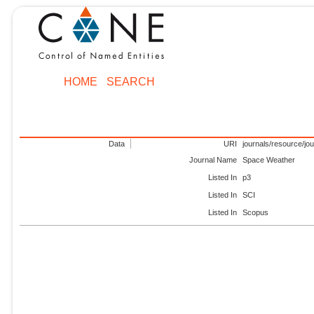
HOME
SEARCH
Data
URI
journals/resource/jo
Journal Name
Space Weather
Listed In
p3
Listed In
SCI
Listed In
Scopus