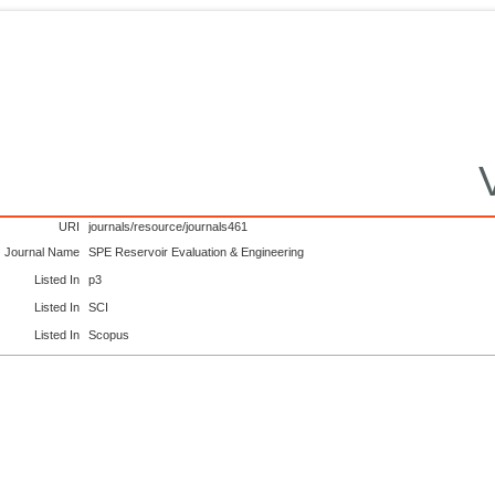
URI
journals/resource/journals461
Journal Name
SPE Reservoir Evaluation & Engineering
Listed In
p3
Listed In
SCI
Listed In
Scopus