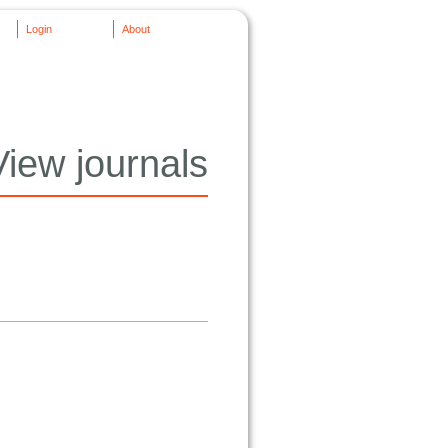
Login
About
View journals