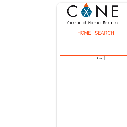
HOME
SEARCH
Data