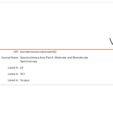
URI
journals/resource/journals462
Journal Name
Spectrochimica Acta Part A: Molecular and Biomolecular
Spectroscopy
Listed In
p3
Listed In
SCI
Listed In
Scopus