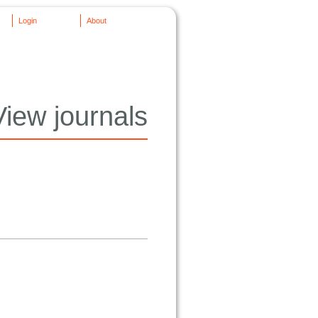
Login
About
View journals