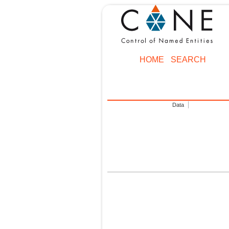
HOME
SEARCH
Data