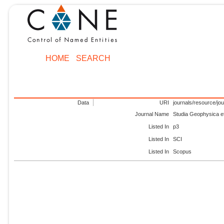
HOME
SEARCH
Data
URI
journals/resource/jo
Journal Name
Studia Geophysica e
Listed In
p3
Listed In
SCI
Listed In
Scopus