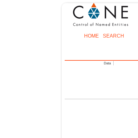
HOME
SEARCH
Data