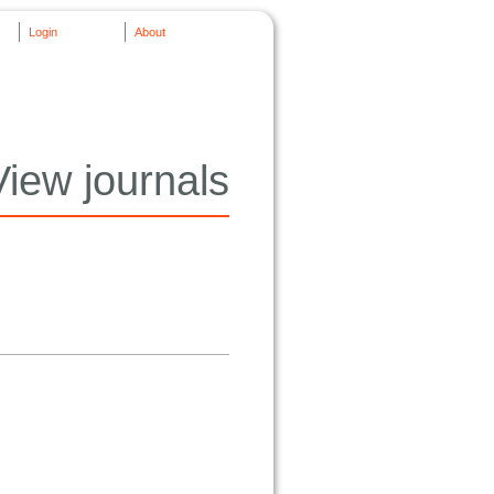
Login
About
View journals