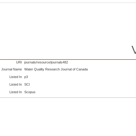
URI
journals/resource/journals482
Journal Name
Water Quality Research Journal of Canada
Listed In
p3
Listed In
SCI
Listed In
Scopus