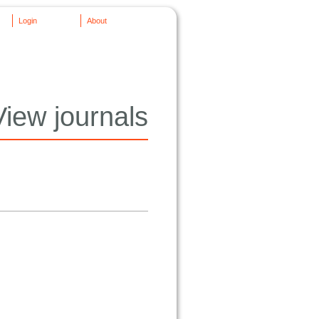
Login
About
View journals