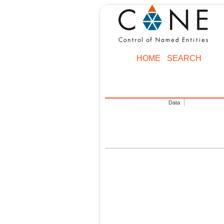
HOME
SEARCH
Data