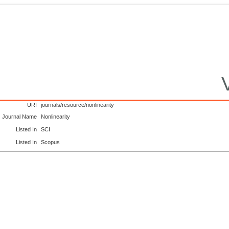
URI
journals/resource/nonlinearity
Journal Name
Nonlinearity
Listed In
SCI
Listed In
Scopus