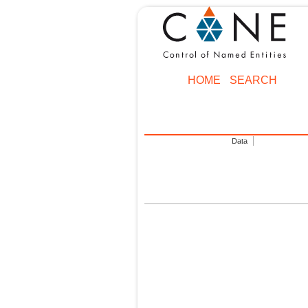
HOME
SEARCH
Data