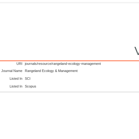
URI
journals/resource/rangeland-ecology-management
Journal Name
Rangeland Ecology & Management
Listed In
SCI
Listed In
Scopus