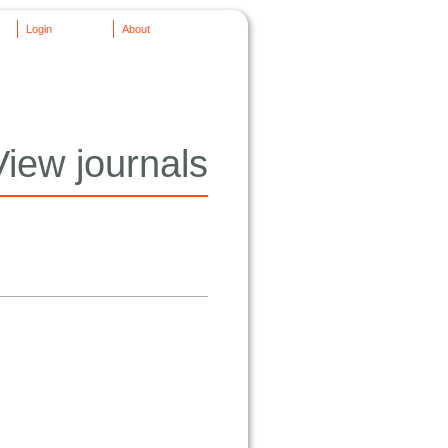
Login
About
View journals