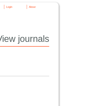
Login
About
View journals