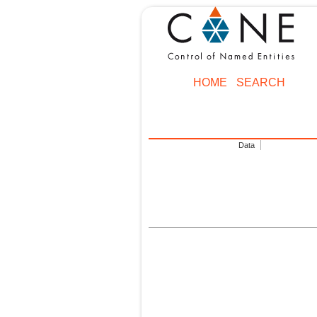
HOME
SEARCH
Data