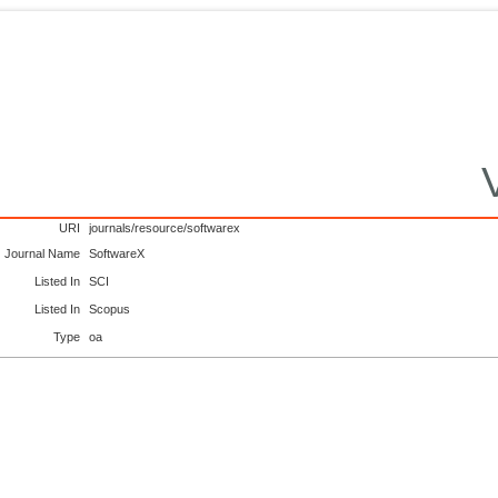
URI
journals/resource/softwarex
Journal Name
SoftwareX
Listed In
SCI
Listed In
Scopus
Type
oa