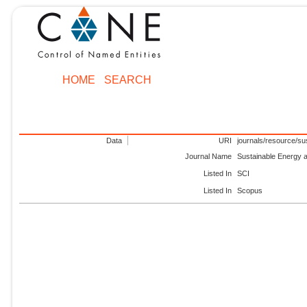
HOME
SEARCH
Data
URI
journals/resource/su
Journal Name
Sustainable Energy 
Listed In
SCI
Listed In
Scopus