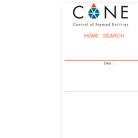
HOME
SEARCH
Data