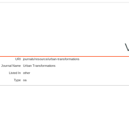
URI
journals/resource/urban-transformations
Journal Name
Urban Transformations
Listed In
other
Type
oa