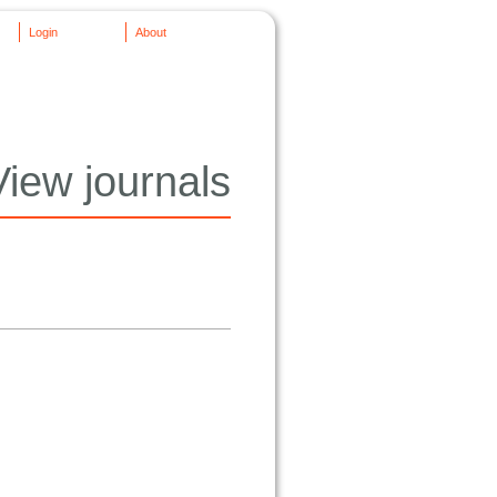
Login
About
View journals