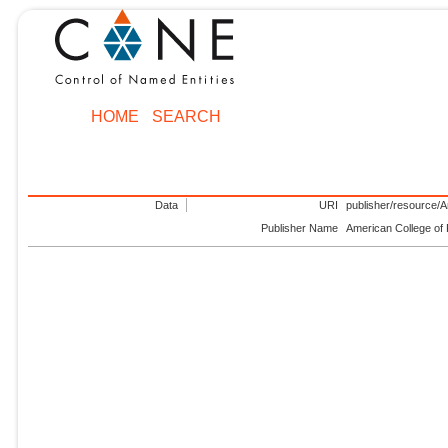
HOME
SEARCH
Data
URI
publisher/resource/
Publisher Name
American College of