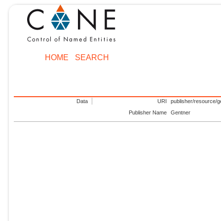
HOME
SEARCH
Data
URI
publisher/resource/g
Publisher Name
Gentner