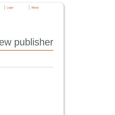
Login
About
ew publisher