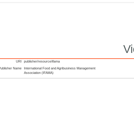
Vi
URI
publisher/resource/ifama
Publisher Name
International Food and Agribusiness Management
Association (IFAMA)