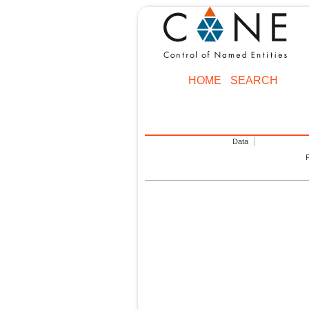
HOME
SEARCH
Data