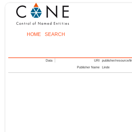
HOME
SEARCH
Data
URI
publisher/resource/li
Publisher Name
Linde