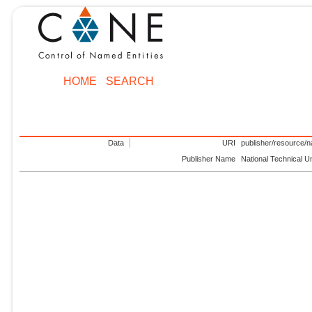
HOME
SEARCH
Data
URI
publisher/resource/na
Publisher Name
National Technical U