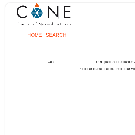
HOME
SEARCH
Data
URI
publisher/resource/r
Publisher Name
Leibniz-Institut für 