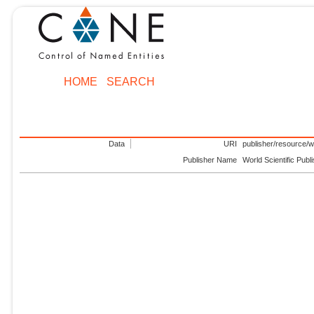
HOME
SEARCH
Data
URI
publisher/resource/wo
Publisher Name
World Scientific Publ