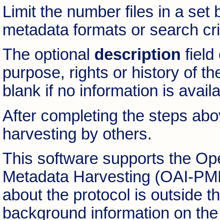
Limit the number files in a set 
metadata formats or search cri
The optional
description
field
purpose, rights or history of th
blank if no information is availa
After completing the steps abov
harvesting by others.
This software supports the Open
Metadata Harvesting (OAI-PMH)
about the protocol is outside t
background information on the 