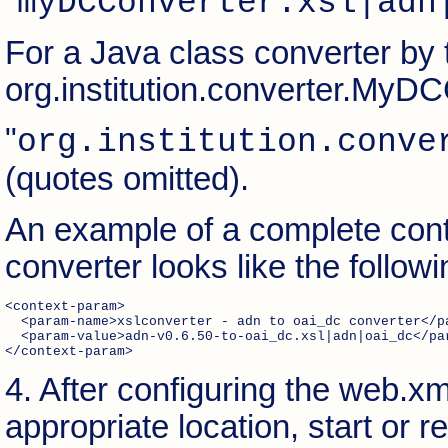
"
myDCConverter.xsl|adn
For a Java class converter by 
org.institution.converter.MyD
"
org.institution.conve
(quotes omitted).
An example of a complete cont
converter looks like the followi
<context-param> 

  <param-name>xslconverter - adn to oai_dc converter</pa
  <param-value>adn-v0.6.50-to-oai_dc.xsl|adn|oai_dc</par
</context-param> 
4. After configuring the web.xml
appropriate location, start or 