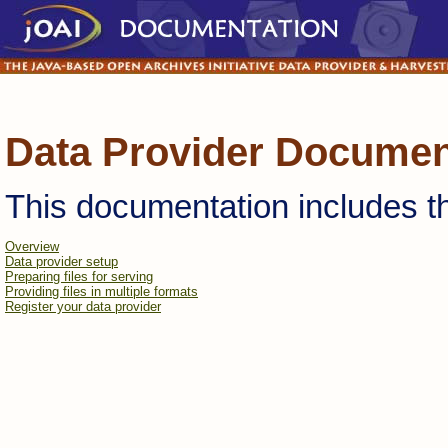
Data Provider Documen
This documentation includes th
Overview
Data provider setup
Preparing files for serving
Providing files in multiple formats
Register your data provider