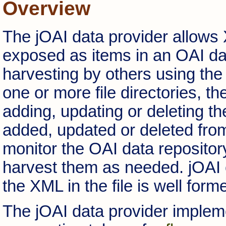
Overview
The jOAI data provider allows 
exposed as items in an OAI da
harvesting by others using the
one or more file directories, t
adding, updating or deleting th
added, updated or deleted from
monitor the OAI data repository 
harvest them as needed. jOAI 
the XML in the file is well form
The jOAI data provider impleme