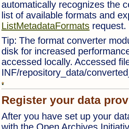
automatically recognizes the c
list of available formats and 
ListMetadataFormats
request.
Tip: The format converter mod
disk for increased performanc
accessed locally. Accessed fi
INF/repository_data/converted
Register your data prov
After you have set up your data
with the Open Archives Initiati