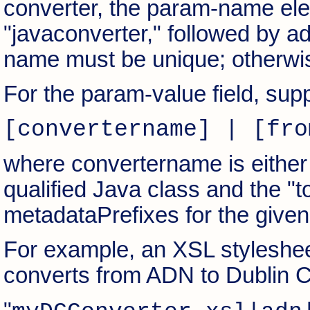
converter, the param-name elem
"javaconverter," followed by ad
name must be unique; otherwise
For the param-value field, supp
[convertername] | [fro
where convertername is either 
qualified Java class and the "t
metadataPrefixes for the given
For example, an XSL styleshe
converts from ADN to Dublin C