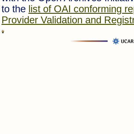
to the
list of OAI conforming re
Provider Validation and Regist