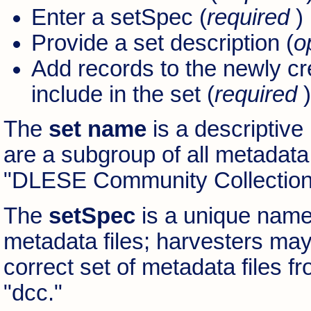
Enter a setSpec (
required
)
Provide a set description (
o
Add records to the newly cr
include in the set (
required
)
The
set name
is a descriptive
are a subgroup of all metadata 
"DLESE Community Collection
The
setSpec
is a unique name 
metadata files; harvesters may
correct set of metadata files 
"dcc."