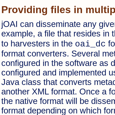
Providing files in multi
jOAI can disseminate any given
example, a file that resides in 
to harvesters in the
fo
oai_dc
format converters. Several me
configured in the software as 
configured and implemented u
Java class that converts metad
another XML format. Once a form
the native format will be disse
format depending on which form