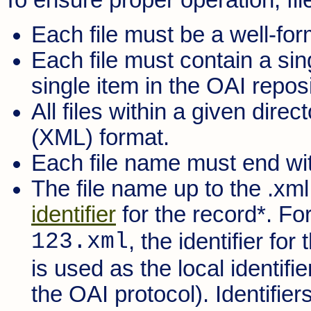
Each file must be a well-f
Each file must contain a si
single item in the OAI reposi
All files within a given dir
(XML) format.
Each file name must end with
The file name up to the .xml
identifier
for the record*. Fo
123.xml
, the identifier for
is used as the local identifie
the OAI protocol). Identifier