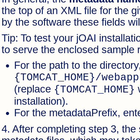
the top of an XML file for the g
by the software these fields will
Tip: To test your jOAI installa
to serve the enclosed sample 
For the path to the directory
{TOMCAT_HOME}/webapp
(replace
w
{TOMCAT_HOME}
installation).
For the metadataPrefix, ent
4. After completing step 3, the