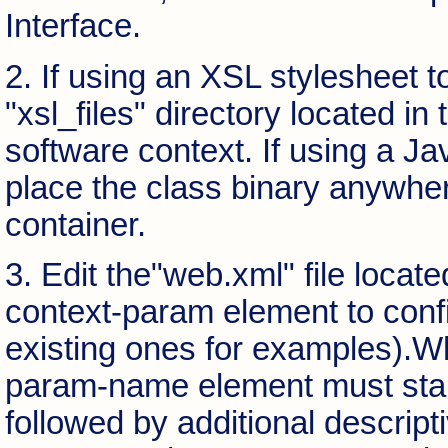
Interface.
2. If using an XSL stylesheet t
"xsl_files" directory located i
software context. If using a Ja
place the class binary anywhere
container.
3. Edit the"web.xml" file loca
context-param element to conf
existing ones for examples).W
param-name element must start 
followed by additional descript