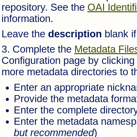
repository. See the
OAI Identif
information.
Leave the
description
blank if
3. Complete the
Metadata File
Configuration page by clicking
more metadata directories to th
Enter an appropriate nickname
Provide the metadata format 
Enter the complete directory
Enter the metadata namespa
but recommended
)