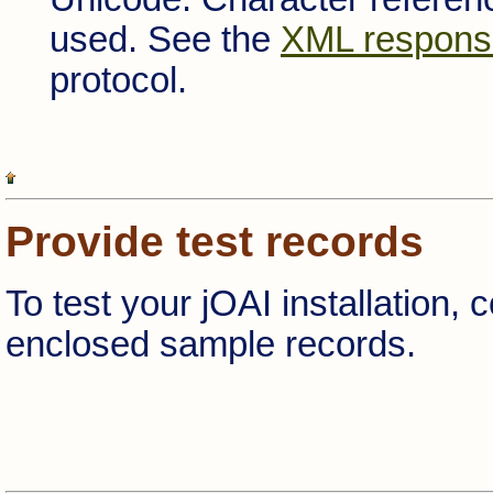
used. See the
XML respons
protocol.
Provide test records
To test your jOAI installation, 
enclosed sample records.