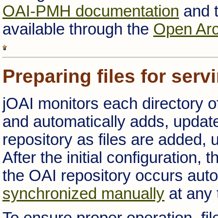
OAI-PMH documentation
and t
available through the
Open Arch
Preparing files for serv
jOAI monitors each directory of
and automatically adds, update
repository as files are added, 
After the initial configuration,
the OAI repository occurs auto
synchronized manually
at any 
To ensure proper operation, fi