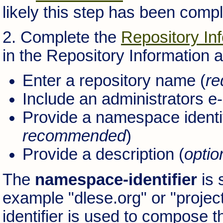
likely this step has been comp
2. Complete the
Repository In
in the Repository Information 
Enter a repository name (
re
Include an administrators e
Provide a namespace identif
recommended
)
Provide a description (
optio
The
namespace-identifier
is 
example "dlese.org" or "projec
identifier is used to compose th