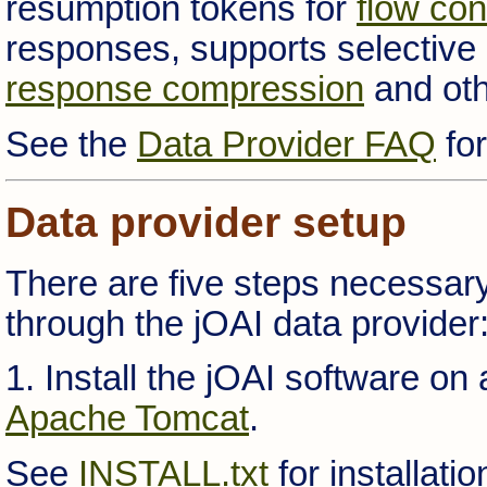
resumption tokens for
flow con
responses, supports selective
response compression
and oth
See the
Data Provider FAQ
for
Data provider setup
There are five steps necessary
through the jOAI data provider
1. Install the jOAI software on
Apache Tomcat
.
See
INSTALL.txt
for installati