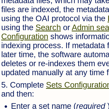
metadata files, which may tak
files are indexed, the metadata
using the OAI protocol via the
using the
Search
or
Admin sea
Configuration
shows information
indexing process. If metadata f
later time, the software autom
deletes or re-indexes them eve
updated manually at any time 
5. Complete
Sets Configuratio
and then:
Enter a set name (
required