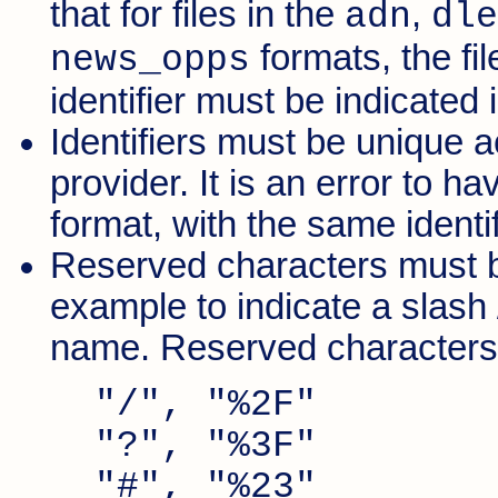
that for files in the
,
adn
dle
formats, the fi
news_opps
identifier must be indicated 
Identifiers must be unique ac
provider. It is an error to h
format, with the same identif
Reserved characters must b
example to indicate a slash /
name. Reserved characters a
"/", "%2F"
"?", "%3F"
"#", "%23"