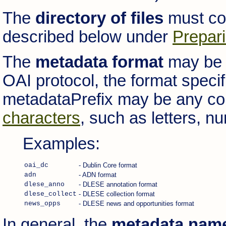
The
directory of files
must con
described below under
Prepari
The
metadata format
may be a
OAI protocol, the format speci
metadataPrefix may be any co
characters
, such as letters, 
Examples:
oai_dc
- Dublin Core format
adn
- ADN format
dlese_anno
- DLESE annotation format
dlese_collect
- DLESE collection format
news_opps
- DLESE news and opportunities format
In general, the
metadata nam