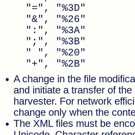
"=", "%3D"
"&", "%26"
":", "%3A"
";", "%3B"
" ", "%20"
"+", "%2B"
A change in the file modific
and initiate a transfer of th
harvester. For network effici
change only when the content
The XML files must be enco
Unicode. Character referenc