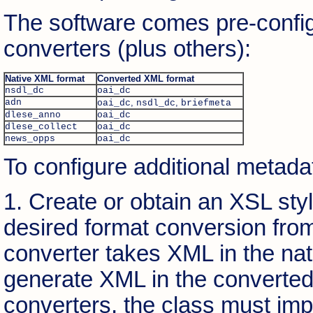
The software comes pre-config
converters (plus others):
Native XML format
Converted XML format
nsdl_dc
oai_dc
adn
,
,
oai_dc
nsdl_dc
briefmeta
dlese_anno
oai_dc
dlese_collect
oai_dc
news_opps
oai_dc
To configure additional metadat
1. Create or obtain an XSL sty
desired format conversion fro
converter takes XML in the nat
generate XML in the converted 
converters, the class must im