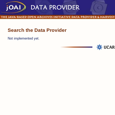
Search the Data Provider
Not implemented yet.