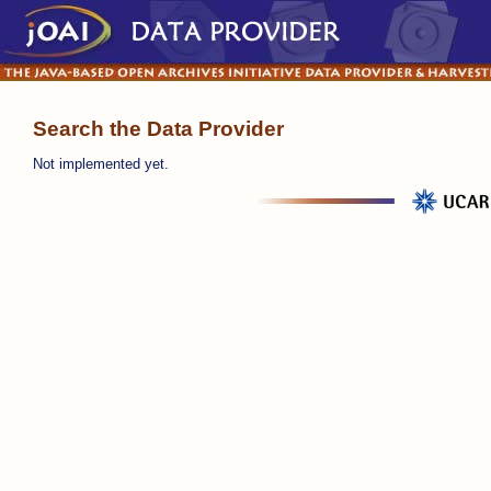
Search the Data Provider
Not implemented yet.