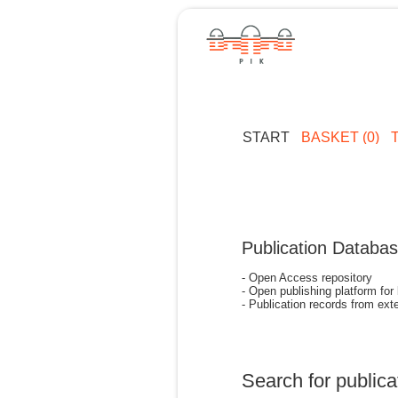
START
BASKET (0)
Publication Databa
- Open Access repository
- Open publishing platform for
- Publication records from exte
Search for publica