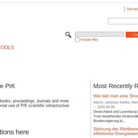
Disclai
Include files
TOOLS
se PIK
Most Recently 
Wie teilt man eine St
 books, proceedings, journals and more
Kamm, Johanna; Kahles, Markus
rnal use of PIK scientific infrastructure
-
2026-08-06
Deutschland und Luxemburg bi
Trotz bestehender strukturell
Bundesregierung bi...
Stärkung der Wettbewe
tions here
effektivere Energiew