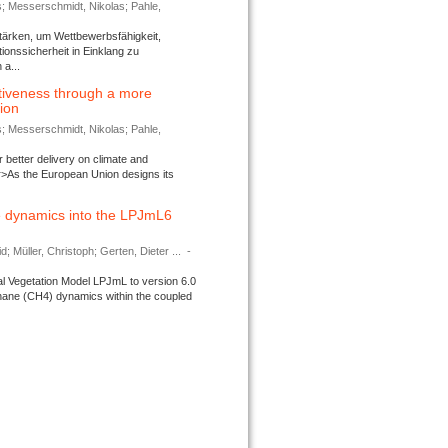
s; Messerschmidt, Nikolas; Pahle,
tärken, um Wettbewerbsfähigkeit,
ionssicherheit in Einklang zu
a...
tiveness through a more
tion
s; Messerschmidt, Nikolas; Pahle,
better delivery on climate and
>As the European Union designs its
 dynamics into the LPJmL6
d; Müller, Christoph; Gerten, Dieter ...
-
l Vegetation Model LPJmL to version 6.0
thane (CH4) dynamics within the coupled