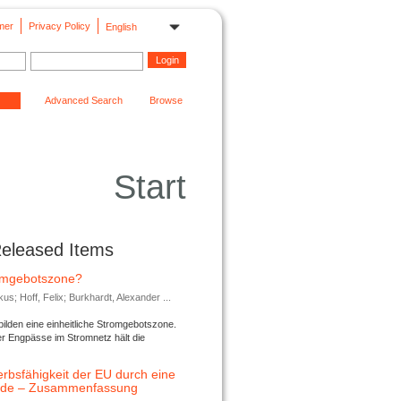
mer
Privacy Policy
English
Advanced Search
Browse
Start
Released Items
romgebotszone?
; Hoff, Felix; Burkhardt, Alexander ...
lden eine einheitliche Stromgebotszone.
er Engpässe im Stromnetz hält die
rbsfähigkeit der EU durch eine
ende – Zusammenfassung