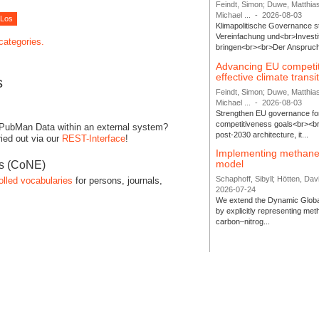
Feindt, Simon; Duwe, Matthia
Michael ...
-
2026-08-03
Klimapolitische Governance s
Vereinfachung und<br>Investit
 categories.
bringen<br><br>Der Anspruch 
Advancing EU competi
effective climate transi
s
Feindt, Simon; Duwe, Matthia
Michael ...
-
2026-08-03
Strengthen EU governance for 
competitiveness goals<br><br
 PubMan Data within an external system?
post-2030 architecture, it...
ied out via our
REST-Interface
!
Implementing methane
model
es (CoNE)
Schaphoff, Sibyll; Hötten, Davi
olled vocabularies
for persons, journals,
2026-07-24
We extend the Dynamic Globa
by explicitly representing me
carbon–nitrog...