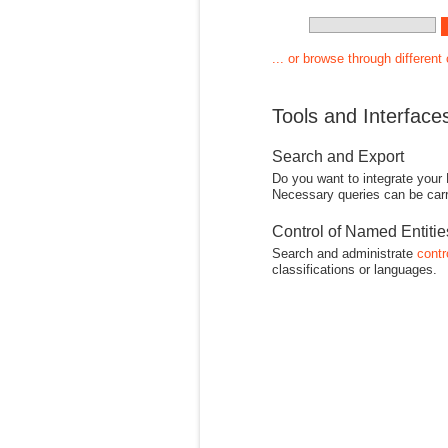
... or browse through different
Tools and Interface
Search and Export
Do you want to integrate your
Necessary queries can be carr
Control of Named Entiti
Search and administrate
contr
classifications or languages.