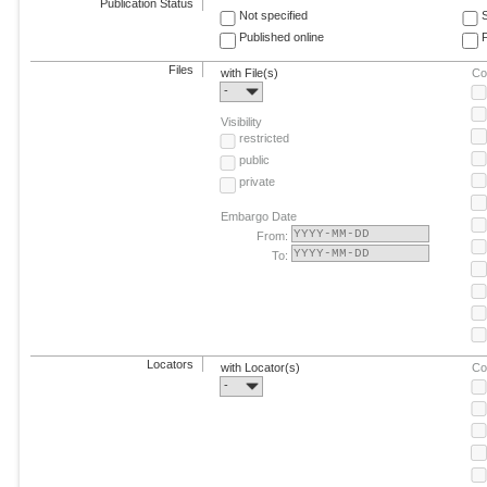
Publication Status
Not specified
Published online
F
Files
with File(s)
Co
-
Visibility
restricted
public
private
Embargo Date
From:
To:
Locators
with Locator(s)
Co
-