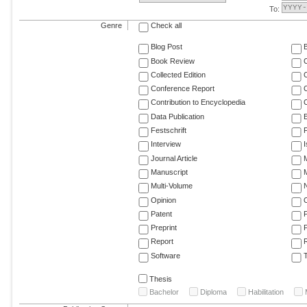
To:
Genre
Check all
Blog Post
Book Review
Collected Edition
Conference Report
C
Contribution to Encyclopedia
C
Data Publication
E
Festschrift
F
Interview
Journal Article
M
Manuscript
M
Multi-Volume
Opinion
Patent
Preprint
Report
R
Software
T
Thesis
Bachelor
Diploma
Habilitation