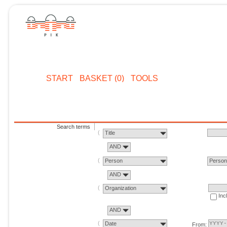
START
BASKET (0)
TOOLS
Search terms
Title
AND
Person
Perso
AND
Organization
Inc
AND
Date
From: