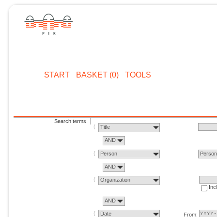
START
BASKET (0)
TOOLS
Search terms
Title
AND
Person
Perso
AND
Organization
Inc
AND
Date
From: