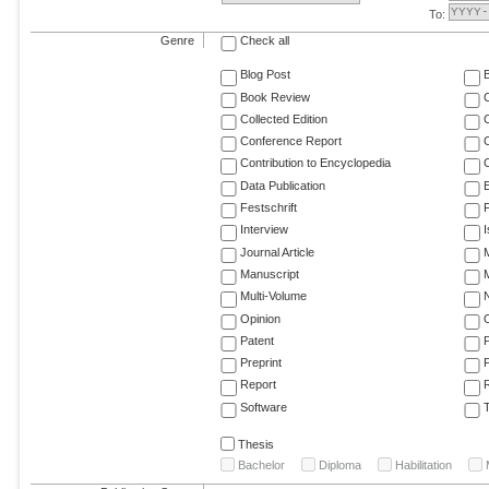
To:
Genre
Check all
Blog Post
Book Review
Collected Edition
Conference Report
C
Contribution to Encyclopedia
C
Data Publication
E
Festschrift
F
Interview
Journal Article
M
Manuscript
M
Multi-Volume
Opinion
Patent
Preprint
Report
R
Software
T
Thesis
Bachelor
Diploma
Habilitation