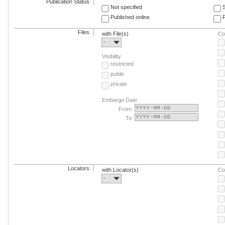
Publication Status
Not specified
Published online
F
Files
with File(s)
Co
-
Visibility
restricted
public
private
Embargo Date
From:
To:
Locators
with Locator(s)
Co
-