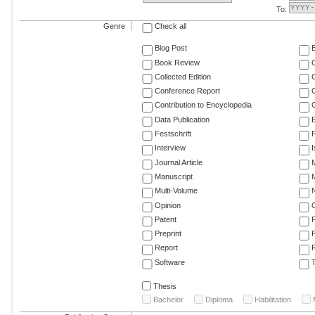
To:
Genre
Check all
Blog Post
Book Review
Collected Edition
Conference Report
C
Contribution to Encyclopedia
C
Data Publication
E
Festschrift
F
Interview
Journal Article
M
Manuscript
M
Multi-Volume
Opinion
Patent
Preprint
Report
R
Software
T
Thesis
Bachelor
Diploma
Habilitation