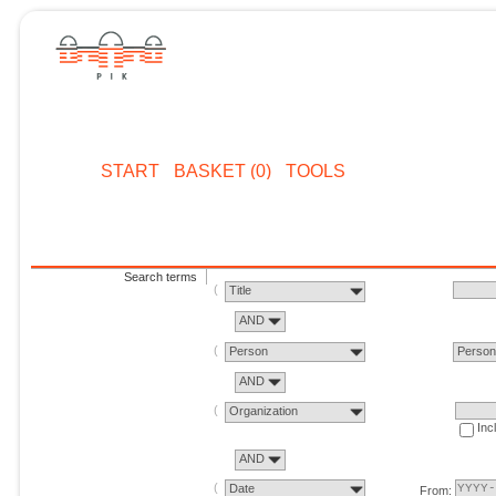
START
BASKET (0)
TOOLS
Search terms
Title
AND
Person
Perso
AND
Organization
Inc
AND
Date
From: