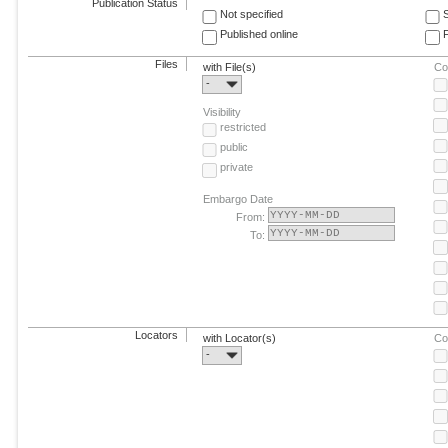
Publication Status
Not specified
Published online
F
Files
with File(s)
Co
-
Visibility
restricted
public
private
Embargo Date
From:
To:
Locators
with Locator(s)
Co
-