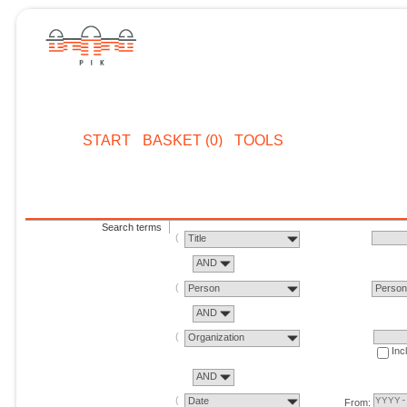
START
BASKET (0)
TOOLS
Search terms
Title
AND
Person
Perso
AND
Organization
Inc
AND
Date
From: