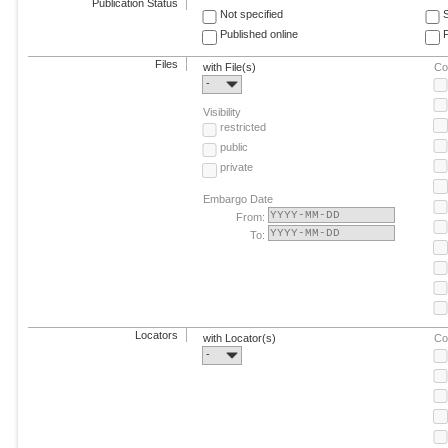
Publication Status
Not specified
Published online
F
Files
with File(s)
Co
-
Visibility
restricted
public
private
Embargo Date
From:
To:
Locators
with Locator(s)
Co
-