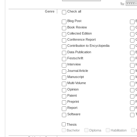
To:
Genre
Check all
Blog Post
Book Review
Collected Edition
Conference Report
C
Contribution to Encyclopedia
C
Data Publication
E
Festschrift
F
Interview
Journal Article
M
Manuscript
M
Multi-Volume
Opinion
Patent
Preprint
Report
R
Software
T
Thesis
Bachelor
Diploma
Habilitation