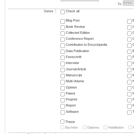
To:
Genre
Check all
Blog Post
Book Review
Collected Edition
Conference Report
C
Contribution to Encyclopedia
C
Data Publication
E
Festschrift
F
Interview
Journal Article
M
Manuscript
M
Multi-Volume
Opinion
Patent
Preprint
Report
R
Software
T
Thesis
Bachelor
Diploma
Habilitation