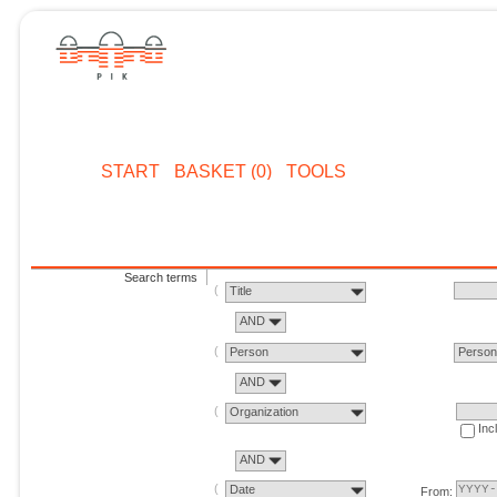
START
BASKET (0)
TOOLS
Search terms
Title
AND
Person
Perso
AND
Organization
Inc
AND
Date
From: