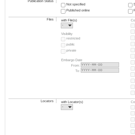
Publication Status
Not specified
Published online
F
Files
with File(s)
Co
-
Visibility
restricted
public
private
Embargo Date
From:
To:
Locators
with Locator(s)
Co
-