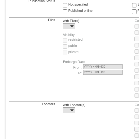
Publication Status
Not specified
Published online
F
Files
with File(s)
Co
-
Visibility
restricted
public
private
Embargo Date
From:
To:
Locators
with Locator(s)
Co
-