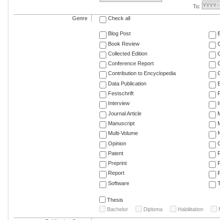
To:
Genre
Check all
Blog Post
Book Review
Collected Edition
Conference Report
C
Contribution to Encyclopedia
C
Data Publication
E
Festschrift
F
Interview
Journal Article
M
Manuscript
M
Multi-Volume
Opinion
Patent
Preprint
Report
R
Software
T
Thesis
Bachelor
Diploma
Habilitation