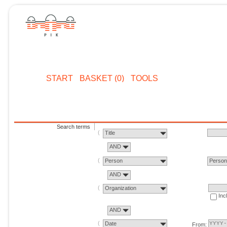
START
BASKET (0)
TOOLS
Search terms
Title
AND
Person
Perso
AND
Organization
Inc
AND
Date
From: