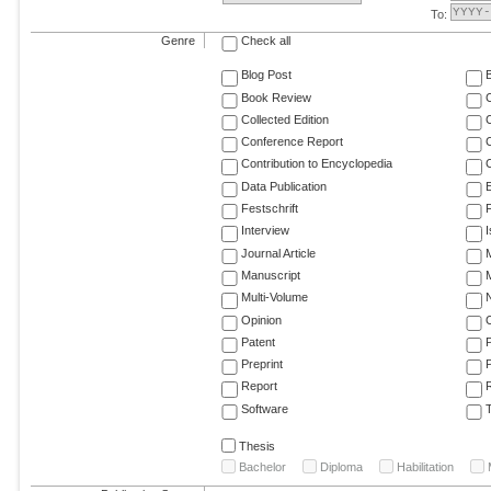
To:
Genre
Check all
Blog Post
Book Review
Collected Edition
Conference Report
C
Contribution to Encyclopedia
C
Data Publication
E
Festschrift
F
Interview
Journal Article
M
Manuscript
M
Multi-Volume
Opinion
Patent
Preprint
Report
R
Software
T
Thesis
Bachelor
Diploma
Habilitation