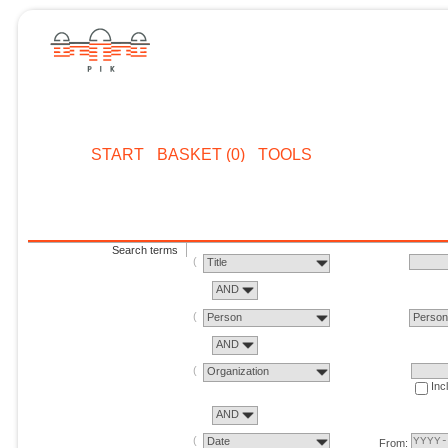
START
BASKET (0)
TOOLS
Search terms
Title
AND
Person
Perso
AND
Organization
Inc
AND
Date
From: