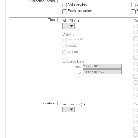
Publication Status
Not specified
Published online
F
Files
with File(s)
Co
-
Visibility
restricted
public
private
Embargo Date
From:
To:
Locators
with Locator(s)
Co
-