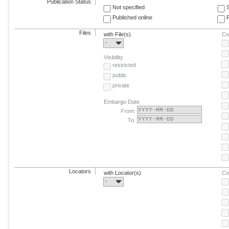
Publication Status
Not specified
Published online
F
Files
with File(s)
Co
-
Visibility
restricted
public
private
Embargo Date
From:
To:
Locators
with Locator(s)
Co
-