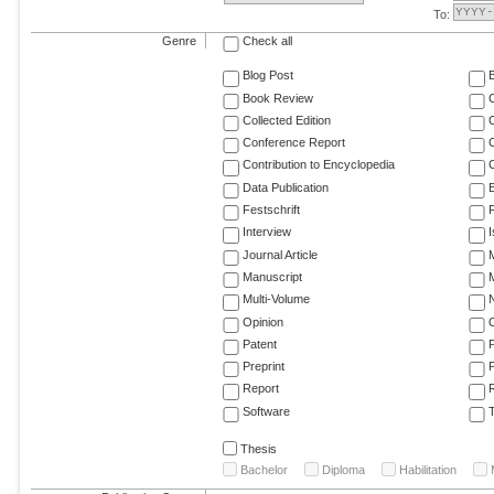
To:
Genre
Check all
Blog Post
Book Review
Collected Edition
Conference Report
C
Contribution to Encyclopedia
C
Data Publication
E
Festschrift
F
Interview
Journal Article
M
Manuscript
M
Multi-Volume
Opinion
Patent
Preprint
Report
R
Software
T
Thesis
Bachelor
Diploma
Habilitation