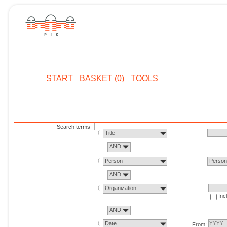
START
BASKET (0)
TOOLS
Search terms
Title
AND
Person
Perso
AND
Organization
Inc
AND
Date
From: