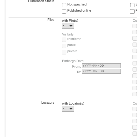
Publication Status
Not specified
Published online
F
Files
with File(s)
Co
-
Visibility
restricted
public
private
Embargo Date
From:
To:
Locators
with Locator(s)
Co
-