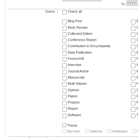
To:
Genre
Check all
Blog Post
Book Review
Collected Edition
Conference Report
C
Contribution to Encyclopedia
C
Data Publication
E
Festschrift
F
Interview
Journal Article
M
Manuscript
M
Multi-Volume
Opinion
Patent
Preprint
Report
R
Software
T
Thesis
Bachelor
Diploma
Habilitation