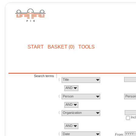
START
BASKET (0)
TOOLS
Search terms
Title
AND
Person
Perso
AND
Organization
Inc
AND
Date
From: