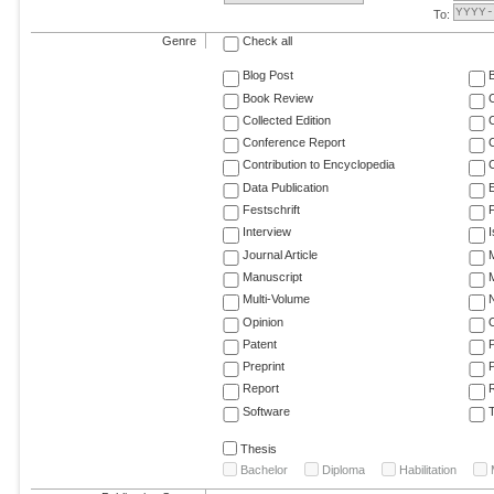
To:
Genre
Check all
Blog Post
Book Review
Collected Edition
Conference Report
C
Contribution to Encyclopedia
C
Data Publication
E
Festschrift
F
Interview
Journal Article
M
Manuscript
M
Multi-Volume
Opinion
Patent
Preprint
Report
R
Software
T
Thesis
Bachelor
Diploma
Habilitation