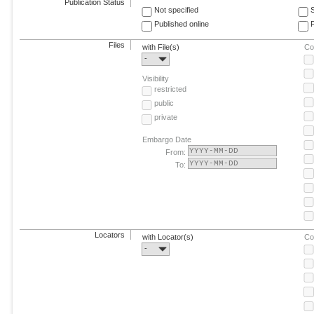
Publication Status
Not specified
Published online
F
Files
with File(s)
Co
-
Visibility
restricted
public
private
Embargo Date
From:
To:
Locators
with Locator(s)
Co
-