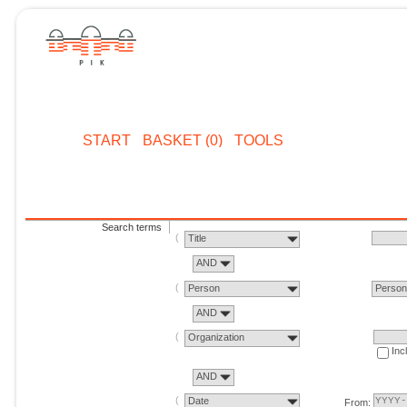
START
BASKET (0)
TOOLS
Search terms
Title
AND
Person
Perso
AND
Organization
Inc
AND
Date
From: